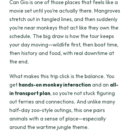
Can Gio is one of those places that feels like a
movie set until you’re actually there. Mangroves
stretch out in tangled lines, and then suddenly
you’re near monkeys that act like they own the
schedule. The big draw is how the tour keeps
your day moving—wildlife first, then boat time,
then history and food, with real downtime at
the end.
What makes this trip click is the balance. You
get
hands-on monkey interaction
and an
all-
in transport plan
, so you’re not stuck figuring
out ferries and connections. And unlike many
half-day zoo-style outings, this one pairs
animals with a sense of place—especially
around the wartime jungle theme.