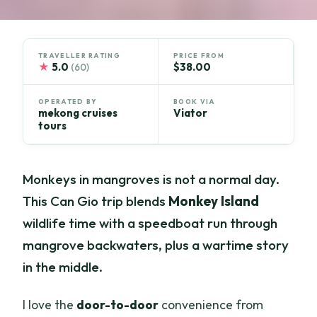
TRAVELLER RATING
PRICE FROM
★
5.0
$38.00
(60)
OPERATED BY
BOOK VIA
mekong cruises
Viator
tours
Monkeys in mangroves is not a normal day.
This Can Gio trip blends
Monkey Island
wildlife time with a speedboat run through
mangrove backwaters, plus a wartime story
in the middle.
I love the
door-to-door
convenience from