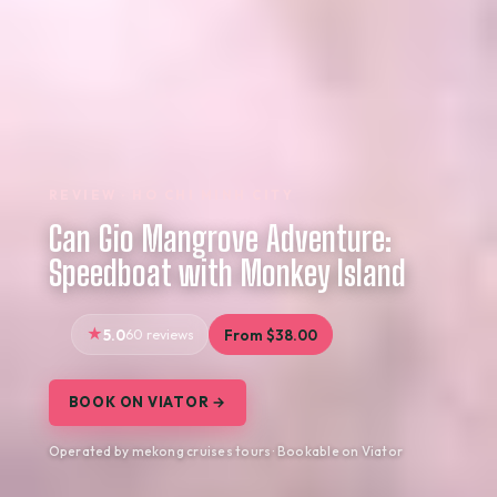
REVIEW · HO CHI MINH CITY
Can Gio Mangrove Adventure:
Speedboat with Monkey Island
5.0
60 reviews
From $38.00
BOOK ON VIATOR →
Operated by mekong cruises tours · Bookable on Viator