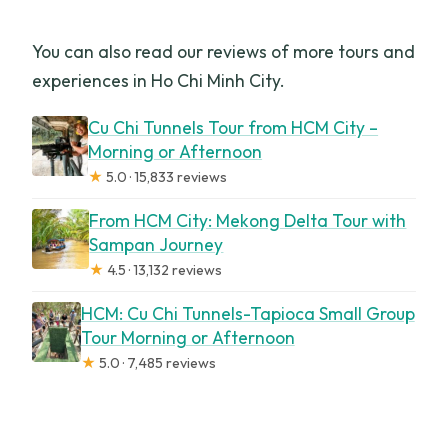
You can also read our reviews of more tours and
experiences in Ho Chi Minh City.
Cu Chi Tunnels Tour from HCM City –
Morning or Afternoon
★
5.0 · 15,833 reviews
From HCM City: Mekong Delta Tour with
Sampan Journey
★
4.5 · 13,132 reviews
HCM: Cu Chi Tunnels-Tapioca Small Group
Tour Morning or Afternoon
★
5.0 · 7,485 reviews