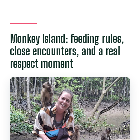
Monkey Island: feeding rules,
close encounters, and a real
respect moment