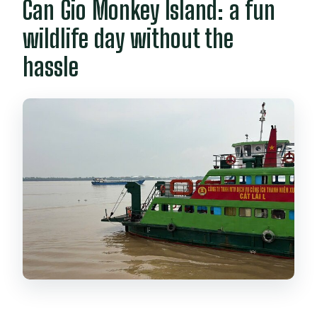
Can Gio Monkey Island: a fun
wildlife day without the
hassle