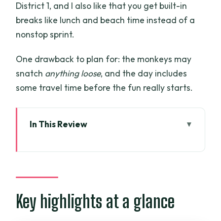
District 1, and I also like that you get built-in
breaks like lunch and beach time instead of a
nonstop sprint.
One drawback to plan for: the monkeys may
snatch
anything loose
, and the day includes
some travel time before the fun really starts.
In This Review
Key highlights at a glance
Can Gio Monkey Island: a fun wildlife
day without the hassle
Getting picked up in Ho Chi Minh City
Key highlights at a glance
(and why timing matters)