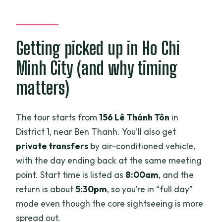
Getting picked up in Ho Chi
Minh City (and why timing
matters)
The tour starts from
156 Lê Thánh Tôn
in
District 1, near Ben Thanh. You’ll also get
private transfers
by air-conditioned vehicle,
with the day ending back at the same meeting
point. Start time is listed as
8:00am
, and the
return is about
5:30pm
, so you’re in “full day”
mode even though the core sightseeing is more
spread out.