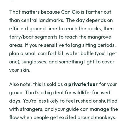
That matters because Can Gio is farther out
than central landmarks. The day depends on
efficient ground time to reach the docks, then
ferry/boat segments to reach the mangrove
areas. If you’re sensitive to long sitting periods,
plan a small comfort kit: water bottle (you’ll get
one), sunglasses, and something light to cover
your skin.
Also note: this is sold as a
private tour
for your
group. That’s a big deal for wildlife-focused
days. You’re less likely to feel rushed or shuffled
with strangers, and your guide can manage the
flow when people get excited around monkeys.