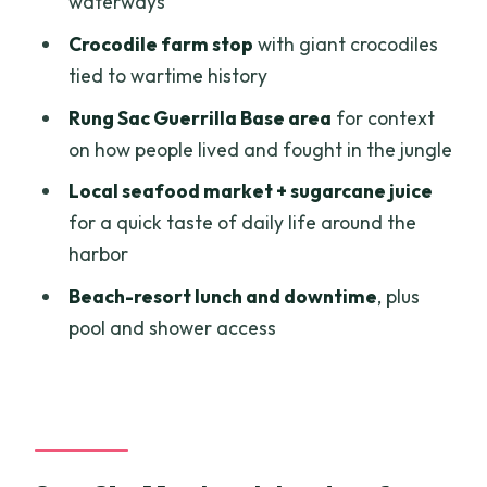
waterways
Should you book Can Gio Mangrove
Adventure: Speedboat with Monkey
Crocodile farm stop
with giant crocodiles
Island?
tied to wartime history
FAQ
Rung Sac Guerrilla Base area
for context
on how people lived and fought in the jungle
How long is the Can Gio Monkey Island
tour?
Local seafood market + sugarcane juice
for a quick taste of daily life around the
Where does the tour start and end?
harbor
Does the tour include pickup and
Beach-resort lunch and downtime
, plus
private transfers?
pool and shower access
Is monkey feeding included?
Is lunch included, and is there time to
swim?
Is there a cancellation option?