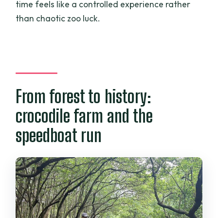
time feels like a controlled experience rather
than chaotic zoo luck.
From forest to history:
crocodile farm and the
speedboat run