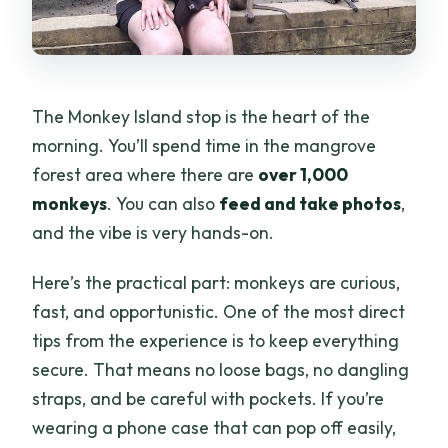
The Monkey Island stop is the heart of the
morning. You’ll spend time in the mangrove
forest area where there are
over 1,000
monkeys
. You can also
feed and take photos
,
and the vibe is very hands-on.
Here’s the practical part: monkeys are curious,
fast, and opportunistic. One of the most direct
tips from the experience is to keep everything
secure. That means no loose bags, no dangling
straps, and be careful with pockets. If you’re
wearing a phone case that can pop off easily,