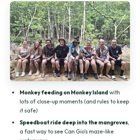
Monkey Island: feeding rules, close
encounters, and a real respect moment
From forest to history: crocodile farm
and the speedboat run
A local stop that breaks up the wildlife
day: market time and sugarcane juice
Lunch by the water: beach resort time
you’ll actually appreciate
Price and value: what $38 buys you in
Monkey feeding on Monkey Island
with
real terms
lots of close-up moments (and rules to keep
What to pack (so the day stays fun)
it safe)
Is this tour for you? Who should book,
Speedboat ride deep into the mangroves
,
and who might reconsider
a fast way to see Can Gio’s maze-like