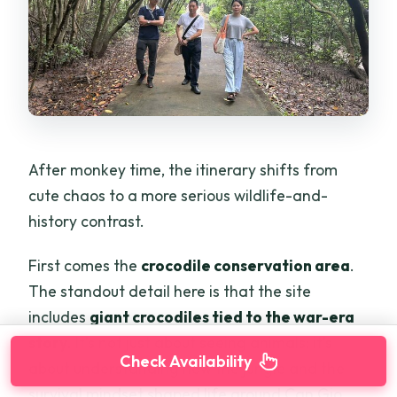
After monkey time, the itinerary shifts from
cute chaos to a more serious wildlife-and-
history contrast.
First comes the
crocodile conservation area
.
The standout detail here is that the site
includes
giant crocodiles tied to the war-era
story
. It’s not just about seeing animals; it’s
Check Availability
about understanding how the jungle and the
survival mindset shaped life around Can Gio