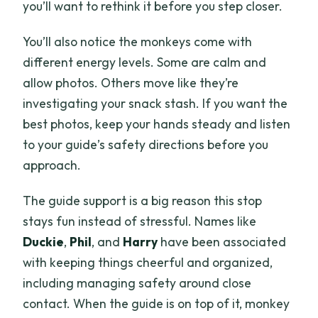
you’ll want to rethink it before you step closer.
You’ll also notice the monkeys come with
different energy levels. Some are calm and
allow photos. Others move like they’re
investigating your snack stash. If you want the
best photos, keep your hands steady and listen
to your guide’s safety directions before you
approach.
The guide support is a big reason this stop
stays fun instead of stressful. Names like
Duckie
,
Phil
, and
Harry
have been associated
with keeping things cheerful and organized,
including managing safety around close
contact. When the guide is on top of it, monkey