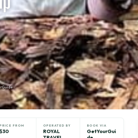
up
rGuide
PRICE FROM
OPERATED BY
BOOK VIA
$30
ROYAL
GetYourGui
TRAVEL
de