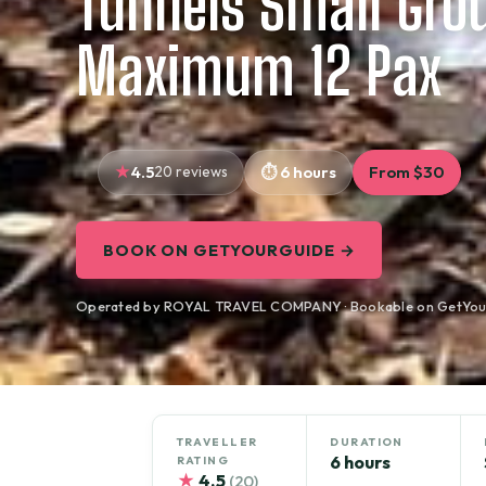
Tunnels Small Gro
Maximum 12 Pax
4.5
20 reviews
6 hours
From $30
BOOK ON GETYOURGUIDE →
Operated by ROYAL TRAVEL COMPANY · Bookable on GetYou
TRAVELLER
DURATION
6 hours
RATING
★
4.5
(20)