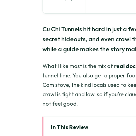
Cu Chi Tunnels hit hard in just a f
secret hideouts, and even crawl 
while a guide makes the story ma
What I like most is the mix of
real do
tunnel time. You also get a proper f
Cam stove, the kind locals used to ke
crawl is tight and low, so if you’re cla
not feel good.
In This Review