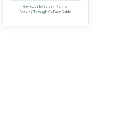
Reviewed by Saigon Planner.
Booking Through GetYourGuide.