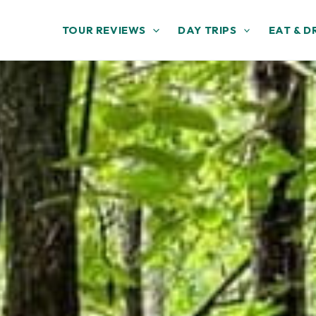
TOUR REVIEWS
DAY TRIPS
EAT & D