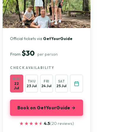
Official tickets via
GetYourGuide
$30
From
per person
CHECK AVAILABILITY
WED
THU
FRI
SAT
22
23 Jul
24 Jul
25 Jul
Jul
Book on GetYourGuide →
★★★★★
★★★★★
4.5
(20 reviews)