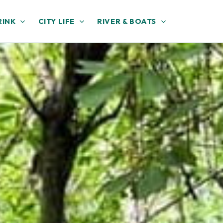
RINK
CITY LIFE
RIVER & BOATS