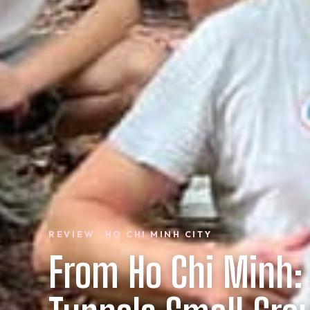
REVIEW · HO CHI MINH CITY
From Ho Chi Minh: