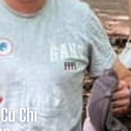
 Cu Chi