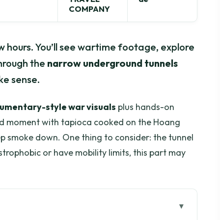
COMPANY
ew hours. You’ll see wartime footage, explore
through the
narrow underground tunnels
ke sense.
cumentary-style war visuals
plus hands-on
ood moment with tapioca cooked on the Hoang
ep smoke down. One thing to consider: the tunnel
ustrophobic or have mobility limits, this part may