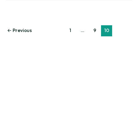
←
Previous
1
…
9
10