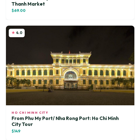
Thanh Market
$69.00
4.0
HO CHI MINH CITY
From Phu My Port/ Nha Rong Port: Ho Chi Minh
City Tour
$149