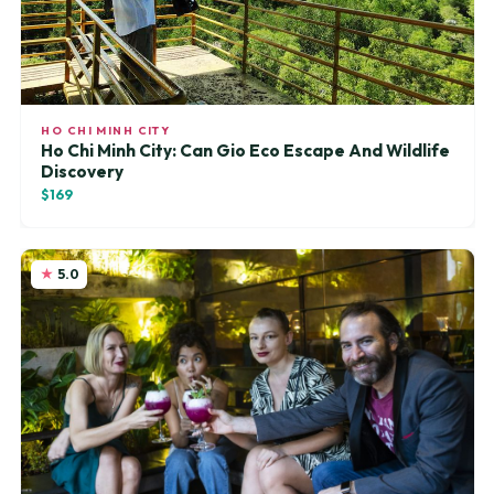
HO CHI MINH CITY
Ho Chi Minh City: Can Gio Eco Escape And Wildlife
Discovery
$169
5.0