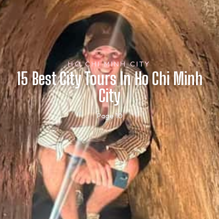
HO CHI MINH CITY
15 Best City Tours In Ho Chi Minh
City
Page 10