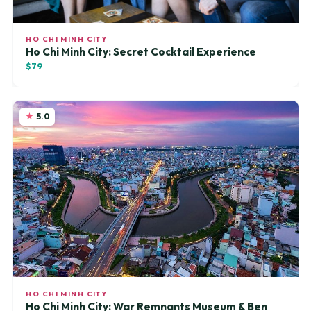
HO CHI MINH CITY
Ho Chi Minh City: Secret Cocktail Experience
$79
5.0
HO CHI MINH CITY
Ho Chi Minh City: War Remnants Museum & Ben