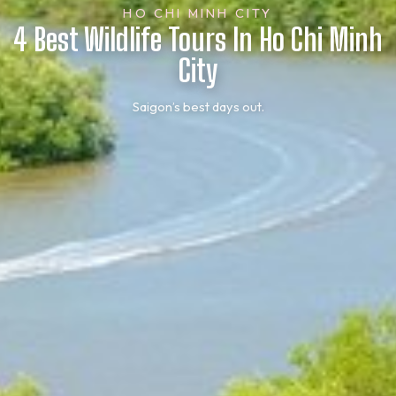
HO CHI MINH CITY
4 Best Wildlife Tours In Ho Chi Minh
City
Saigon’s best days out.