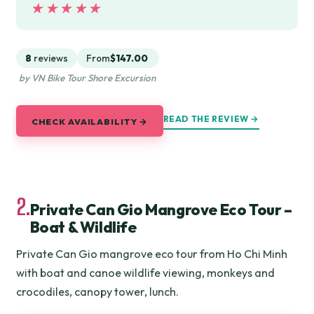
★★★★★
★★★★★
8
reviews
From
$147.00
by VN Bike Tour Shore Excursion
READ THE REVIEW →
CHECK AVAILABILITY →
2.
Private Can Gio Mangrove Eco Tour –
Boat & Wildlife
Private Can Gio mangrove eco tour from Ho Chi Minh
with boat and canoe wildlife viewing, monkeys and
crocodiles, canopy tower, lunch.