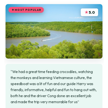
MOST POPULAR
★
5.0
“We had a great time feeding crocodiles, watching
the monkeys and learning Vietnamese culture, the
speedboat was a lit of fun and our guide Harry was
friendly, informative, helpful and fun to hang out with,
both he and the driver Cong done an excellent job
and made the trip very memorable for us”