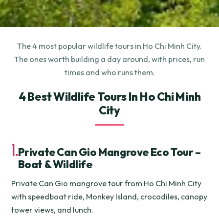
The 4 most popular wildlife tours in Ho Chi Minh City.
The ones worth building a day around, with prices, run
times and who runs them.
4 Best Wildlife Tours In Ho Chi Minh
City
1.
Private Can Gio Mangrove Eco Tour –
Boat & Wildlife
Private Can Gio mangrove tour from Ho Chi Minh City
with speedboat ride, Monkey Island, crocodiles, canopy
tower views, and lunch.