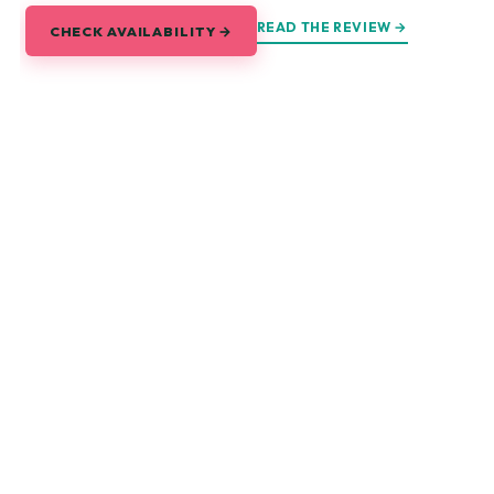
READ THE REVIEW →
CHECK AVAILABILITY →
Explore Saigon
Every corner of the city, and every road out of it.
DAY TRIPS
Mekong Delta
Cu Chi Tunnels
Tay Ninh & Cao Dai
Can Gio Mangroves
Mui Ne
Vung Tau
EAT & DRINK