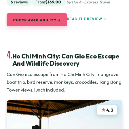
6
reviews
From
$169.00
by Hoi An Express Travel
READ THE REVIEW →
CHECK AVAILABILITY →
4.
Ho Chi Minh City: Can Gio Eco Escape
And Wildlife Discovery
Can Gio eco escape from Ho Chi Minh City: mangrove
boat trip, bird reserve, monkeys, crocodiles, Tang Bong
Tower views, lunch included.
★
4.3