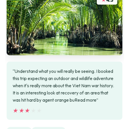
4.5
“Understand what you will really be seeing. I booked
this trip expecting an outdoor and wildlife adventure
when it's really more about the Viet Nam war history.
It is an interesting look at recovery of an area that
was hit hard by agent orange buRead more”
★★★★★
★★★★★