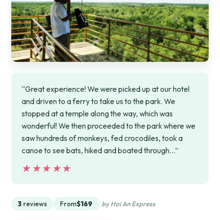
“Great experience! We were picked up at our hotel
and driven to a ferry to take us to the park. We
stopped at a temple along the way, which was
wonderful! We then proceeded to the park where we
saw hundreds of monkeys, fed crocodiles, took a
canoe to see bats, hiked and boated through…”
★★★★★
★★★★★
3
reviews
From
$169
by Hoi An Express