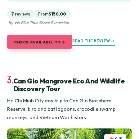
7
reviews
From
$150.00
by VN Bike Tour Shore Excursion
READ THE REVIEW →
CHECK AVAILABILITY →
3.
Can Gio Mangrove Eco And Wildlife
Discovery Tour
Ho Chi Minh City day trip to Can Gio Biosphere
Reserve: bird and bat lagoons, crocodile swamp,
monkeys, and Vietnam War history.
★