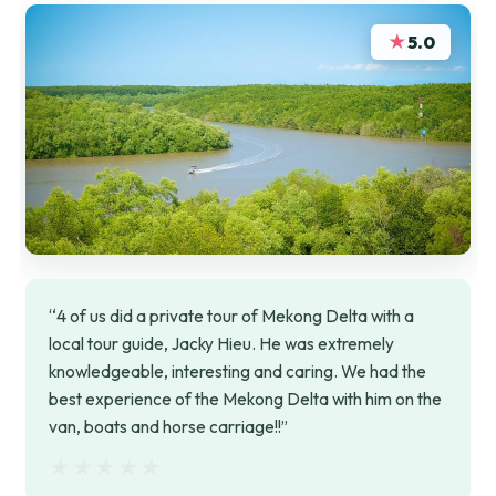
★
5.0
“4 of us did a private tour of Mekong Delta with a
local tour guide, Jacky Hieu. He was extremely
knowledgeable, interesting and caring. We had the
best experience of the Mekong Delta with him on the
van, boats and horse carriage!!”
★★★★★
★★★★★