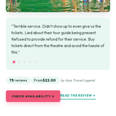
“Terrible service. Didn’t show up to even give us the
tickets. Lied about their tour guide being present.
Refused to provide refund for their service. Buy
tickets direct from the theatre and avoid the hassle of
this.”
★★★★★
★★★★★
75
reviews
From
$22.00
by Asia Travel Legend
READ THE REVIEW →
CHECK AVAILABILITY →