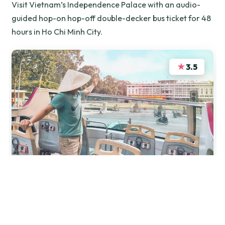
Visit Vietnam’s Independence Palace with an audio-
guided hop-on hop-off double-decker bus ticket for 48
hours in Ho Chi Minh City.
★
3.5
“Nearly impossible to figure out where to get your
ticket. I got sent on a wild goose chase from the
Palace to a travel agency to the central post office