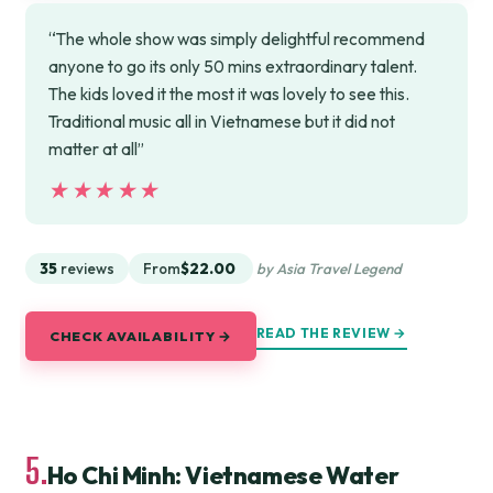
“The whole show was simply delightful recommend
anyone to go its only 50 mins extraordinary talent.
The kids loved it the most it was lovely to see this.
Traditional music all in Vietnamese but it did not
matter at all”
★★★★★
★★★★★
35
reviews
From
$22.00
by Asia Travel Legend
READ THE REVIEW →
CHECK AVAILABILITY →
5.
Ho Chi Minh: Vietnamese Water