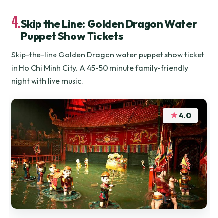
4.
Skip the Line: Golden Dragon Water
Puppet Show Tickets
Skip-the-line Golden Dragon water puppet show ticket
in Ho Chi Minh City. A 45-50 minute family-friendly
night with live music.
★
4.0