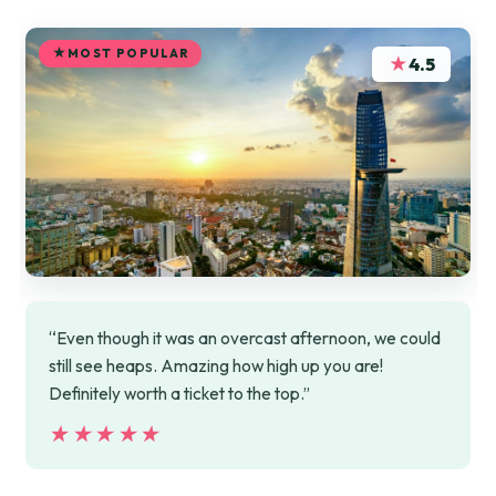
MOST POPULAR
★
4.5
“Even though it was an overcast afternoon, we could
still see heaps. Amazing how high up you are!
Definitely worth a ticket to the top.”
★★★★★
★★★★★