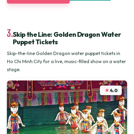
3.
Skip the Line: Golden Dragon Water
Puppet Tickets
Skip-the-line Golden Dragon water puppet tickets in
Ho Chi Minh City for a live, music-filled show on a water
stage.
★
4.0