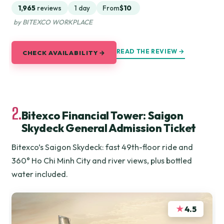
1,965
reviews
1 day
From
$10
by BITEXCO WORKPLACE
READ THE REVIEW →
CHECK AVAILABILITY →
2.
Bitexco Financial Tower: Saigon
Skydeck General Admission Ticket
Bitexco’s Saigon Skydeck: fast 49th-floor ride and
360° Ho Chi Minh City and river views, plus bottled
water included.
★
4.5