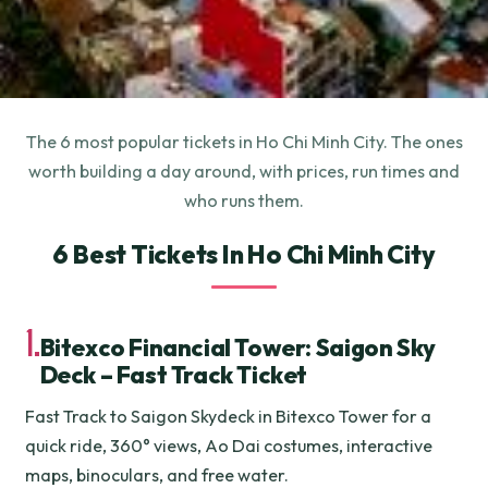
The 6 most popular tickets in Ho Chi Minh City. The ones
worth building a day around, with prices, run times and
who runs them.
6 Best Tickets In Ho Chi Minh City
1.
Bitexco Financial Tower: Saigon Sky
Deck – Fast Track Ticket
Fast Track to Saigon Skydeck in Bitexco Tower for a
quick ride, 360° views, Ao Dai costumes, interactive
maps, binoculars, and free water.