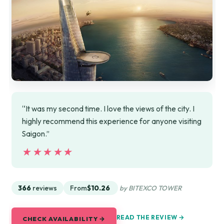
“It was my second time. I love the views of the city. I
highly recommend this experience for anyone visiting
Saigon.”
★★★★★
★★★★★
366
reviews
From
$10.26
by BITEXCO TOWER
READ THE REVIEW →
CHECK AVAILABILITY →