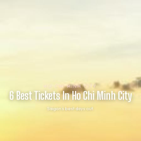
HO CHI MINH CITY
6 Best Tickets In Ho Chi Minh City
Saigon’s best days out.