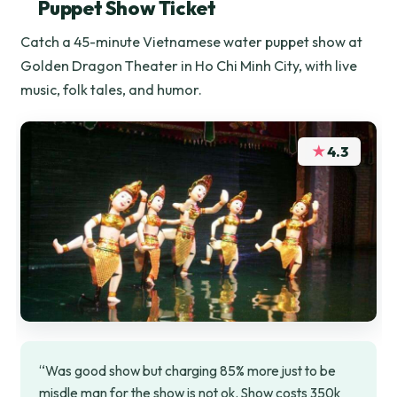
Puppet Show Ticket
Catch a 45-minute Vietnamese water puppet show at
Golden Dragon Theater in Ho Chi Minh City, with live
music, folk tales, and humor.
★
4.3
“Was good show but charging 85% more just to be
misdle man for the show is not ok. Show costs 350k