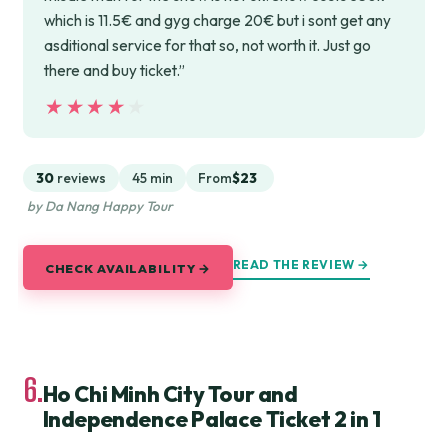
which is 11.5€ and gyg charge 20€ but i sont get any
asditional service for that so, not worth it. Just go
there and buy ticket.”
★★★★★
★★★★★
30
reviews
45 min
From
$23
by Da Nang Happy Tour
READ THE REVIEW →
CHECK AVAILABILITY →
6.
Ho Chi Minh City Tour and
Independence Palace Ticket 2 in 1