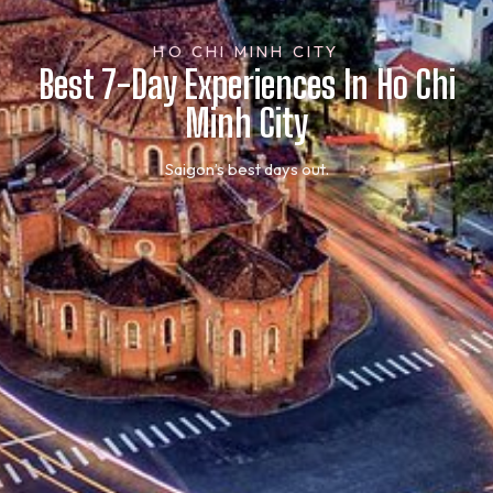
HO CHI MINH CITY
Best 7-Day Experiences In Ho Chi
Minh City
Saigon’s best days out.