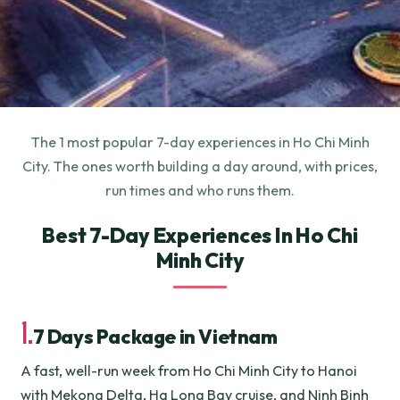
The 1 most popular 7-day experiences in Ho Chi Minh
City. The ones worth building a day around, with prices,
run times and who runs them.
Best 7-Day Experiences In Ho Chi
Minh City
1.
7 Days Package in Vietnam
A fast, well-run week from Ho Chi Minh City to Hanoi
with Mekong Delta, Ha Long Bay cruise, and Ninh Binh