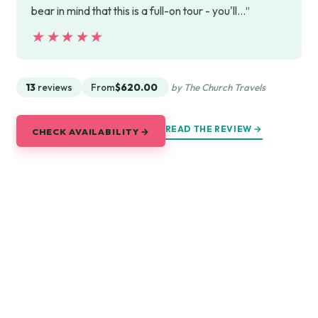
bear in mind that this is a full-on tour - you'll…”
★★★★★
★★★★★
13
reviews
From
$620.00
by The Church Travels
READ THE REVIEW →
CHECK AVAILABILITY →