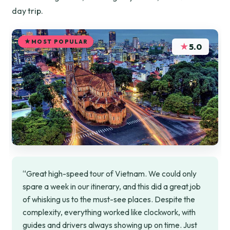
day trip.
MOST POPULAR
★
5.0
“Great high-speed tour of Vietnam. We could only
spare a week in our itinerary, and this did a great job
of whisking us to the must-see places. Despite the
complexity, everything worked like clockwork, with
guides and drivers always showing up on time. Just